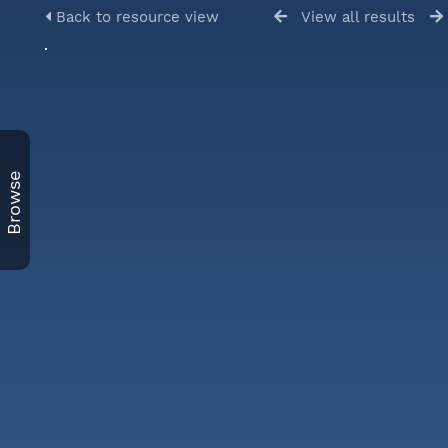
Back to resource view
View all results
Browse