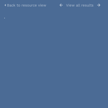
Back to resource view
View all results