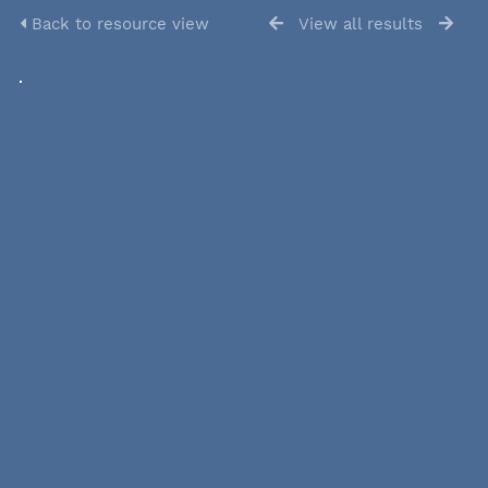
Back to resource view
View all results