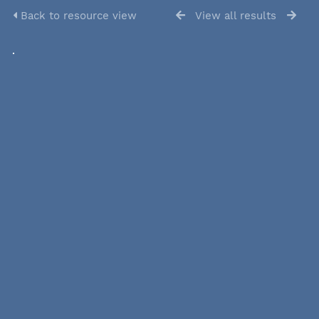
Back to resource view
View all results