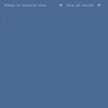
Back to resource view
View all results