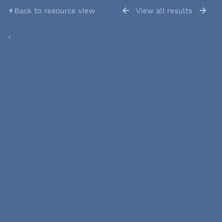
Back to resource view
View all results