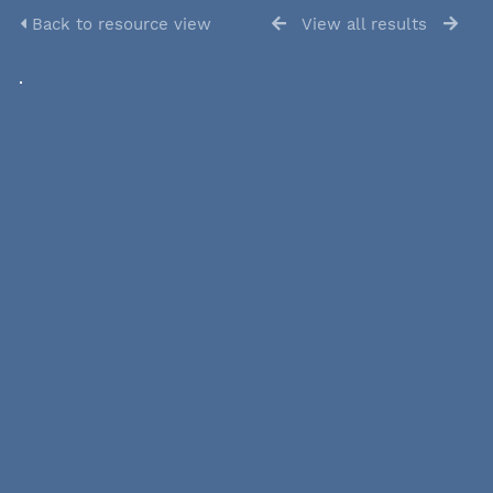
Back to resource view
View all results