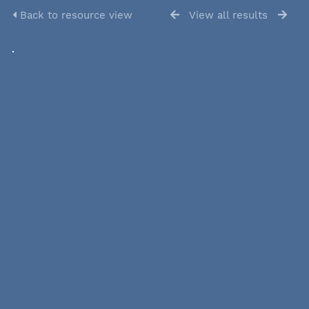
Back to resource view
View all results