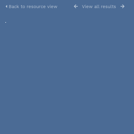
Back to resource view
View all results