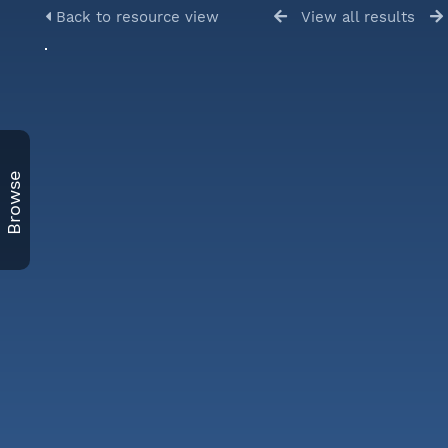
Back to resource view
View all results
Browse