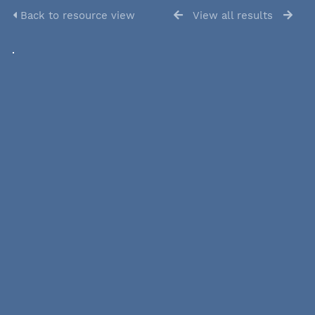
Back to resource view
View all results