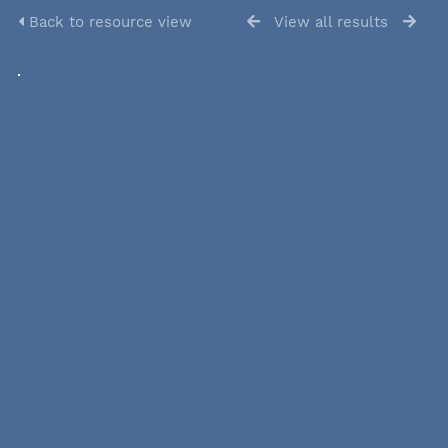
Back to resource view
View all results