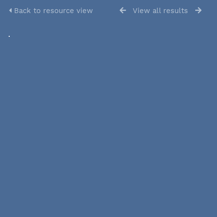
Back to resource view
View all results