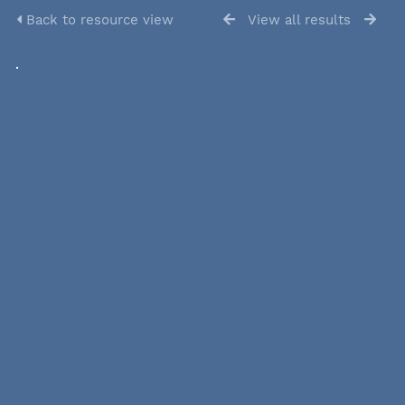
Back to resource view
View all results