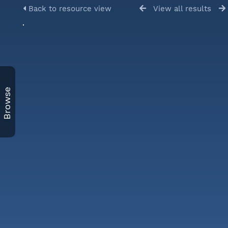
Back to resource view
View all results
Browse