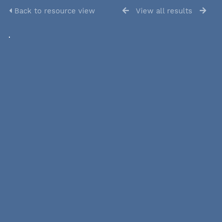
Back to resource view
View all results