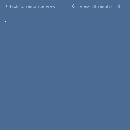
Back to resource view
View all results