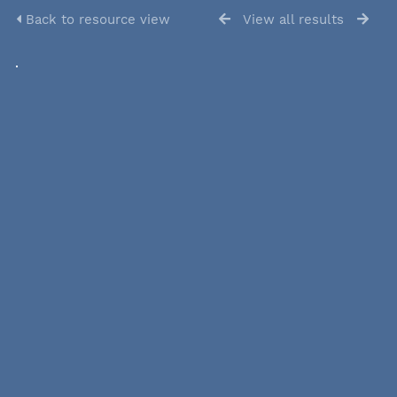
Back to resource view
View all results