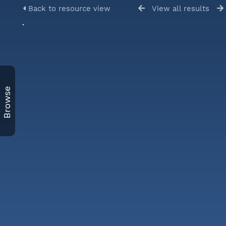
Back to resource view
View all results
Browse