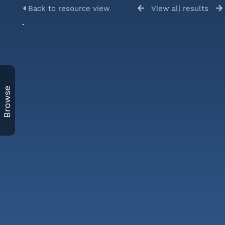
Back to resource view
View all results
Browse