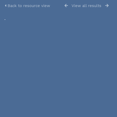
Back to resource view
View all results