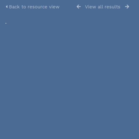
Back to resource view
View all results