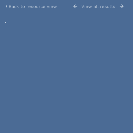
Back to resource view
View all results