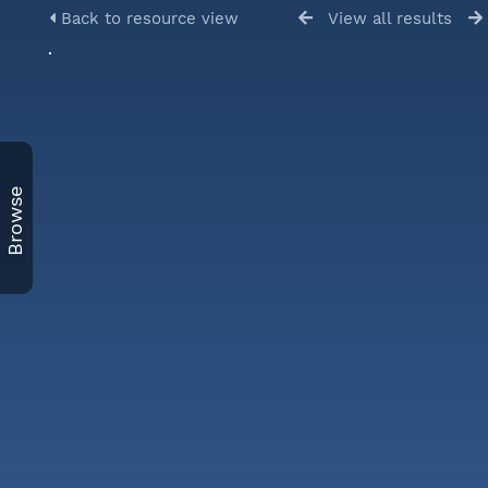
Back to resource view
View all results
Browse