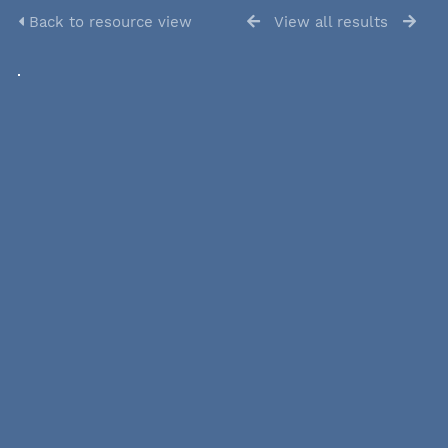
Back to resource view
View all results