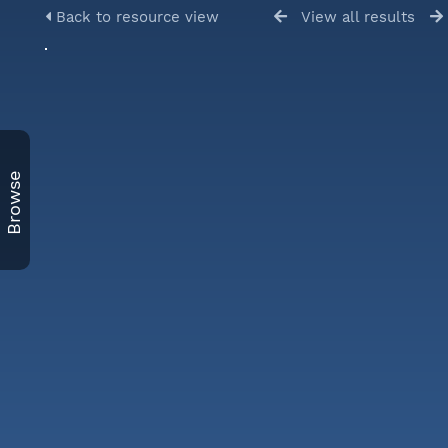
Back to resource view
View all results
Browse