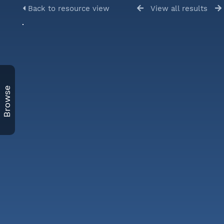
Back to resource view
View all results
Browse