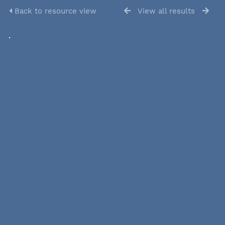
Back to resource view
View all results