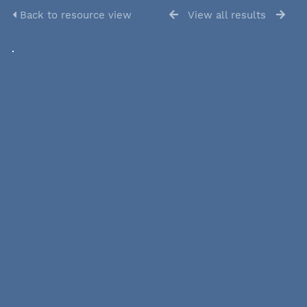
Back to resource view
View all results