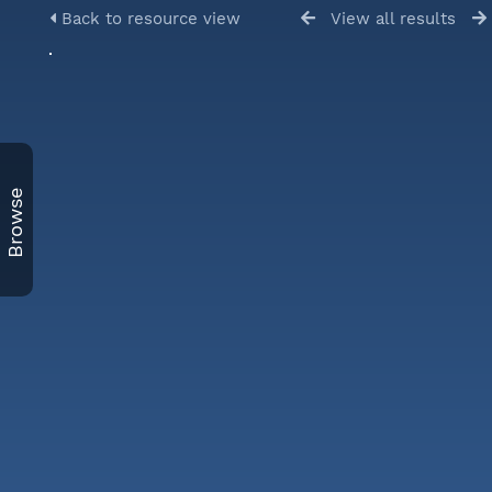
Back to resource view
View all results
Browse