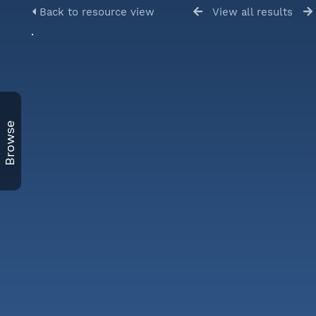
Back to resource view
View all results
Browse