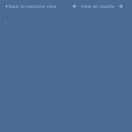
Back to resource view
View all results