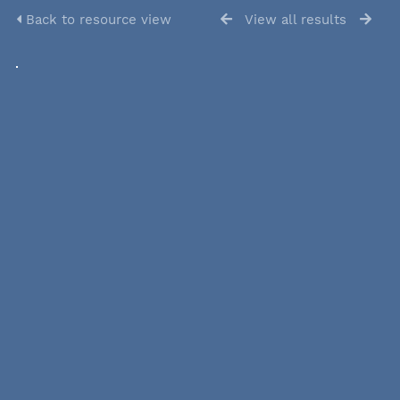
Back to resource view
View all results