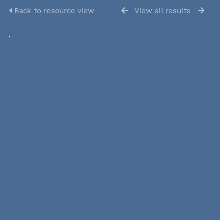
Back to resource view
View all results