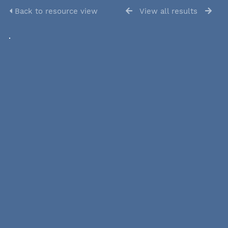
Back to resource view
View all results