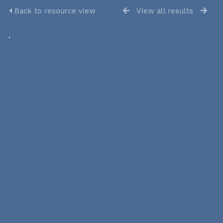
Back to resource view
View all results