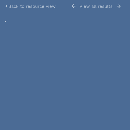
Back to resource view
View all results