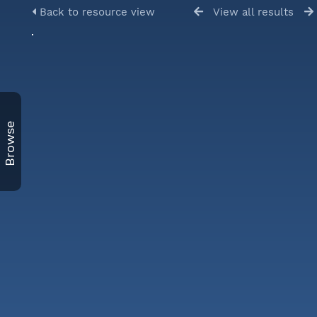
Back to resource view
View all results
Browse