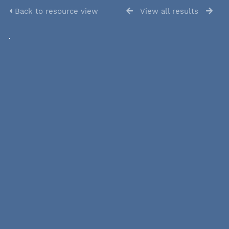
Back to resource view
View all results