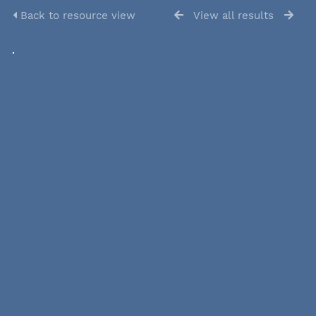
Back to resource view
View all results