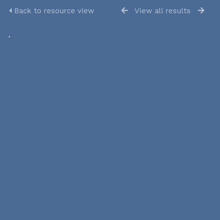
Back to resource view
View all results