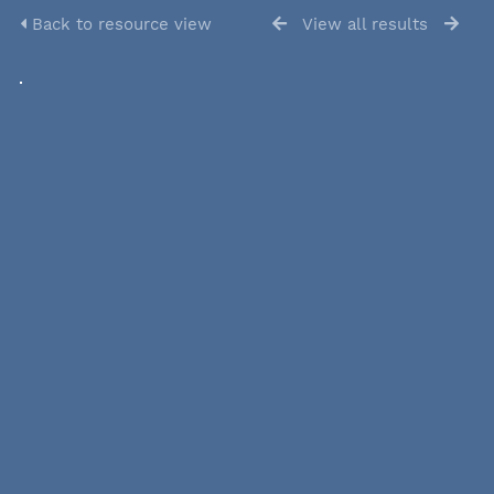
Back to resource view
View all results