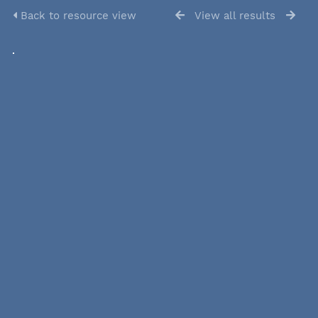
Back to resource view
View all results