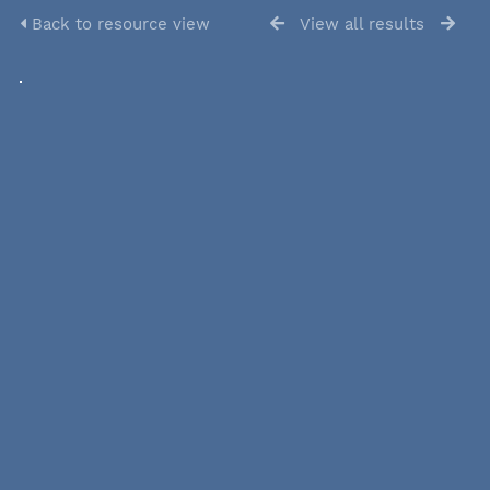
Back to resource view
View all results