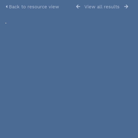
Back to resource view
View all results