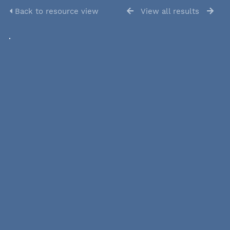
Back to resource view
View all results