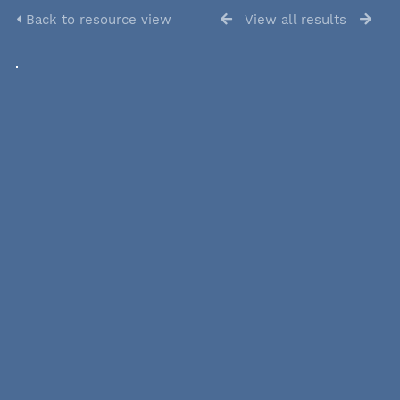
Back to resource view
View all results