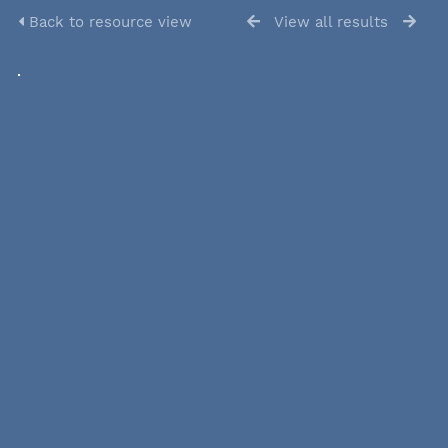
Back to resource view
View all results