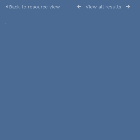
Back to resource view
View all results