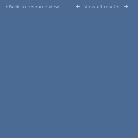
Back to resource view
View all results